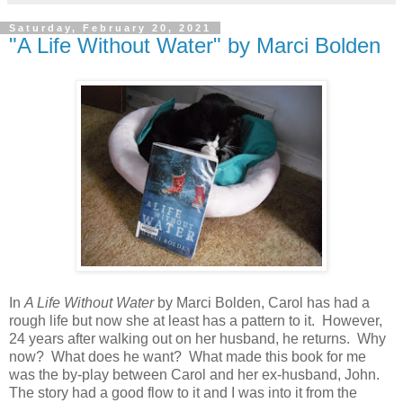
Saturday, February 20, 2021
"A Life Without Water" by Marci Bolden
In
A Life Without Water
by Marci Bolden, Carol has had a
rough life but now she at least has a pattern to it. However,
24 years after walking out on her husband, he returns. Why
now? What does he want? What made this book for me
was the by-play between Carol and her ex-husband, John.
The story had a good flow to it and I was into it from the