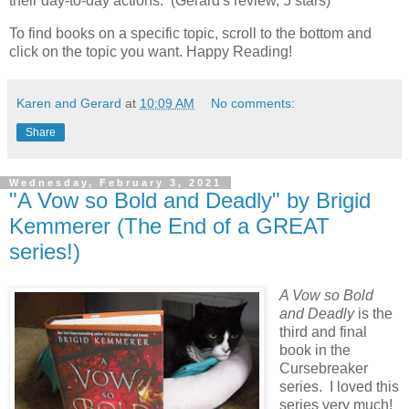
their day-to-day actions. (Gerard's review, 5 stars)
To find books on a specific topic, scroll to the bottom and
click on the topic you want. Happy Reading!
Karen and Gerard
at
10:09 AM
No comments:
Share
Wednesday, February 3, 2021
"A Vow so Bold and Deadly" by Brigid
Kemmerer (The End of a GREAT
series!)
A Vow so Bold
and Deadly
is the
third and final
book in the
Cursebreaker
series. I loved this
series very much!