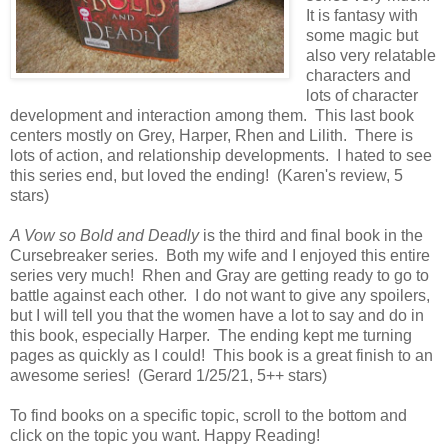
It is fantasy with
some magic but
also very relatable
characters and
lots of character
development and interaction among them. This last book
centers mostly on Grey, Harper, Rhen and Lilith. There is
lots of action, and relationship developments. I hated to see
this series end, but loved the ending! (Karen's review, 5
stars)
A Vow so Bold and Deadly
is the third and final book in the
Cursebreaker series. Both my wife and I enjoyed this entire
series very much! Rhen and Gray are getting ready to go to
battle against each other. I do not want to give any spoilers,
but I will tell you that the women have a lot to say and do in
this book, especially Harper. The ending kept me turning
pages as quickly as I could! This book is a great finish to an
awesome series! (Gerard 1/25/21, 5++ stars)
To find books on a specific topic, scroll to the bottom and
click on the topic you want. Happy Reading!