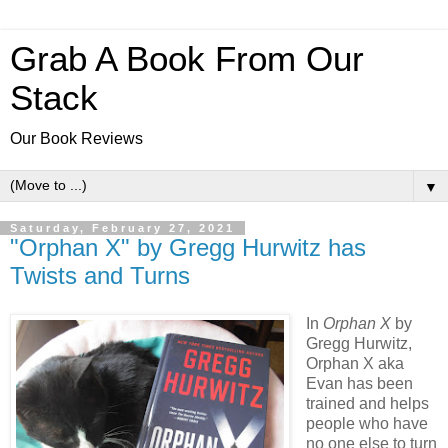
Grab A Book From Our
Stack
Our Book Reviews
▼
Saturday, February 27, 2021
"Orphan X" by Gregg Hurwitz has
Twists and Turns
In
Orphan X
by
Gregg Hurwitz,
Orphan X aka
Evan has been
trained and helps
people who have
no one else to turn