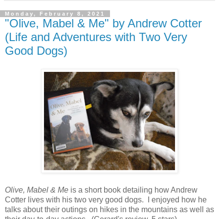
Monday, February 8, 2021
"Olive, Mabel & Me" by Andrew Cotter
(Life and Adventures with Two Very
Good Dogs)
Olive, Mabel & Me
is a short book detailing how Andrew
Cotter lives with his two very good dogs. I enjoyed how he
talks about their outings on hikes in the mountains as well as