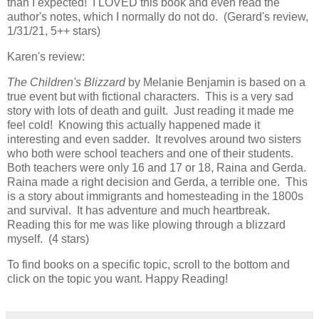
than I expected! I LOVED this book and even read the
author's notes, which I normally do not do. (Gerard's review,
1/31/21, 5++ stars)
Karen's review:
The Children's Blizzard
by Melanie Benjamin is based on a
true event but with fictional characters. This is a very sad
story with lots of death and guilt. Just reading it made me
feel cold! Knowing this actually happened made it
interesting and even sadder. It revolves around two sisters
who both were school teachers and one of their students.
Both teachers were only 16 and 17 or 18, Raina and Gerda.
Raina made a right decision and Gerda, a terrible one. This
is a story about immigrants and homesteading in the 1800s
and survival. It has adventure and much heartbreak.
Reading this for me was like plowing through a blizzard
myself. (4 stars)
To find books on a specific topic, scroll to the bottom and
click on the topic you want. Happy Reading!