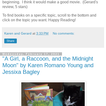
beginning. I think it would make a good movie. (Gerard's
review, 5 stars)
To find books on a specific topic, scroll to the bottom and
click on the topic you want. Happy Reading!
Karen and Gerard
at
3:33 PM
No comments:
Share
Wednesday, February 17, 2021
"A Girl, a Raccoon, and the Midnight
Moon" by Karen Romano Young and
Jessixa Bagley