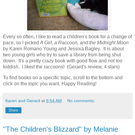
Every so often, I like to read a children's book for a change of
pace, so I picked
A Girl, a Raccoon, and the Midnight Moon
by Karen Romano Young and Jessixa Bagley. It is about
two young girls who try to save a library from being shut
down. It's a pretty crazy book with good flow and not too
kiddish. I liked the raccoons! (Gerard's review, 4 stars)
To find books on a specific topic, scroll to the bottom and
click on the topic you want. Happy Reading!
Karen and Gerard
at
8:54 AM
No comments:
Share
"The Children's Blizzard" by Melanie