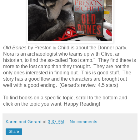
Old Bones
by Preston & Child is about the Donner party.
Nora is an archaeologist who teams up with Clive, an
historian, to find the so-called "lost camp." They find there is
more to the lost camp than they thought. They are not the
only ones interested in finding out. This is good stuff. The
story has a good flow and the characters are brought out
well with a good ending. (Gerard's review, 4.5 stars)
To find books on a specific topic, scroll to the bottom and
click on the topic you want. Happy Reading!
Karen and Gerard
at
3:37 PM
No comments:
Share