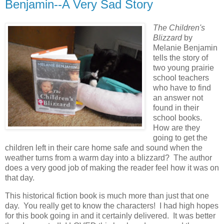
Benjamin--A Very Sad Story
The Children's
Blizzard
by
Melanie Benjamin
tells the story of
two young prairie
school teachers
who have to find
an answer not
found in their
school books.
How are they
going to get the
children left in their care home safe and sound when the
weather turns from a warm day into a blizzard? The author
does a very good job of making the reader feel how it was on
that day.
This historical fiction book is much more than just that one
day. You really get to know the characters! I had high hopes
for this book going in and it certainly delivered. It was better