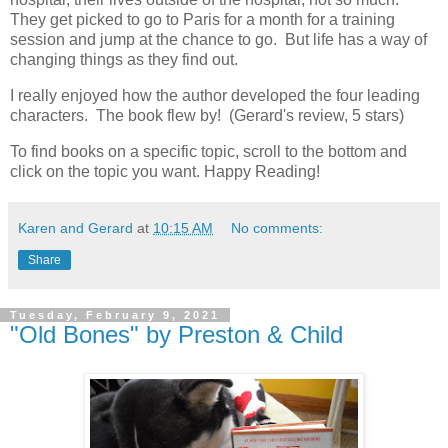
They get picked to go to Paris for a month for a training
session and jump at the chance to go. But life has a way of
changing things as they find out.
I really enjoyed how the author developed the four leading
characters. The book flew by! (Gerard's review, 5 stars)
To find books on a specific topic, scroll to the bottom and
click on the topic you want. Happy Reading!
Karen and Gerard
at
10:15 AM
No comments:
Share
Tuesday, February 9, 2021
"Old Bones" by Preston & Child