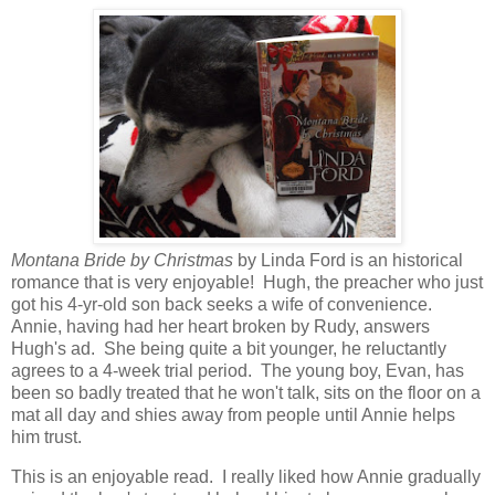
Montana Bride by Christmas
by Linda Ford is an historical
romance that is very enjoyable! Hugh, the preacher who just
got his 4-yr-old son back seeks a wife of convenience.
Annie, having had her heart broken by Rudy, answers
Hugh's ad. She being quite a bit younger, he reluctantly
agrees to a 4-week trial period. The young boy, Evan, has
been so badly treated that he won't talk, sits on the floor on a
mat all day and shies away from people until Annie helps
him trust.
This is an enjoyable read. I really liked how Annie gradually