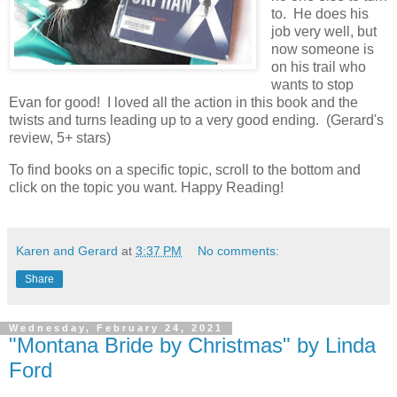
to. He does his
job very well, but
now someone is
on his trail who
wants to stop
Evan for good! I loved all the action in this book and the
twists and turns leading up to a very good ending. (Gerard's
review, 5+ stars)
To find books on a specific topic, scroll to the bottom and
click on the topic you want. Happy Reading!
Karen and Gerard
at
3:37 PM
No comments:
Share
Wednesday, February 24, 2021
"Montana Bride by Christmas" by Linda
Ford