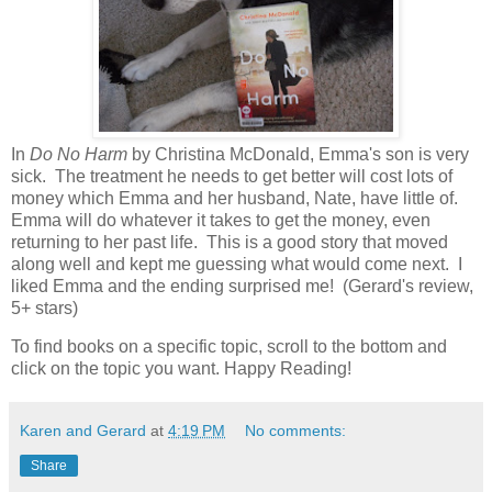
In
Do No Harm
by Christina McDonald, Emma's son is very
sick. The treatment he needs to get better will cost lots of
money which Emma and her husband, Nate, have little of.
Emma will do whatever it takes to get the money, even
returning to her past life. This is a good story that moved
along well and kept me guessing what would come next. I
liked Emma and the ending surprised me! (Gerard's review,
5+ stars)
To find books on a specific topic, scroll to the bottom and
click on the topic you want. Happy Reading!
Karen and Gerard
at
4:19 PM
No comments:
Share