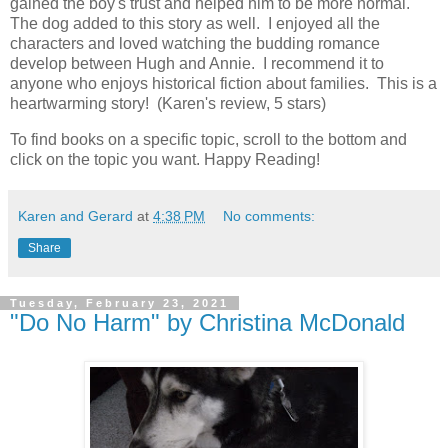
gained the boy's trust and helped him to be more normal.
The dog added to this story as well. I enjoyed all the
characters and loved watching the budding romance
develop between Hugh and Annie. I recommend it to
anyone who enjoys historical fiction about families. This is a
heartwarming story! (Karen's review, 5 stars)
To find books on a specific topic, scroll to the bottom and
click on the topic you want. Happy Reading!
Karen and Gerard
at
4:38 PM
No comments:
Share
Tuesday, February 23, 2021
"Do No Harm" by Christina McDonald