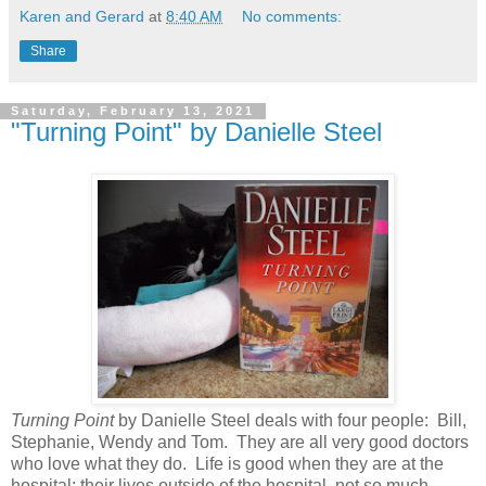
Karen and Gerard
at
8:40 AM
No comments:
Share
Saturday, February 13, 2021
"Turning Point" by Danielle Steel
Turning Point
by Danielle Steel deals with four people: Bill,
Stephanie, Wendy and Tom. They are all very good doctors
who love what they do. Life is good when they are at the
hospital; their lives outside of the hospital, not so much.