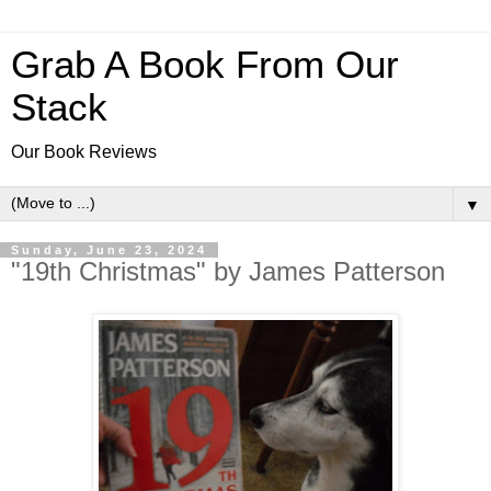
Grab A Book From Our
Stack
Our Book Reviews
▼
Sunday, June 23, 2024
"19th Christmas" by James Patterson