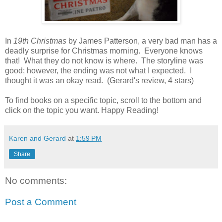
In
19th Christmas
by James Patterson, a very bad man has a
deadly surprise for Christmas morning. Everyone knows
that! What they do not know is where. The storyline was
good; however, the ending was not what I expected. I
thought it was an okay read. (Gerard's review, 4 stars)
To find books on a specific topic, scroll to the bottom and
click on the topic you want. Happy Reading!
Karen and Gerard
at
1:59 PM
Share
No comments:
Post a Comment