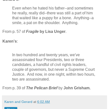
Even when he hated his father--and sometimes
he really, really did--there was still a part of him
that waited like a puppy for a bone. Anything--a
smile, a pat on the shoulder. Anything.
From p. 57 of
Fragile
by Lisa Unger
.
Karen's
:
In two hundred and twenty years, we've
assassinated four Presidents, two or three
candidates, a handful of civil rights leaders,
couple of governors, but never a Supreme Court
Justice. And now, in one night, within two hours,
two are assassinated.
From p. 39 of
The Pelican Brief
by
John Grisham
.
Karen and Gerard
at
6:02 AM