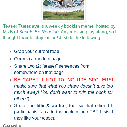
Teaser Tuesdays
is a weekly bookish meme, hosted by
MizB of
Should Be Reading
.
Anyone can play along, so I
thought I would play for fun! Just do the following:
Grab your current read
Open to a random page
Share two (2) “teaser” sentences from
somewhere on that page
BE CAREFUL
NOT
TO INCLUDE SPOILERS!
(
make sure that what you share doesn’t give too
much away! You don’t want to ruin the book for
others!
)
Share the
title & author
, too, so that other TT
participants can add the book to their TBR Lists if
they like your teaser.
Gerard's
: