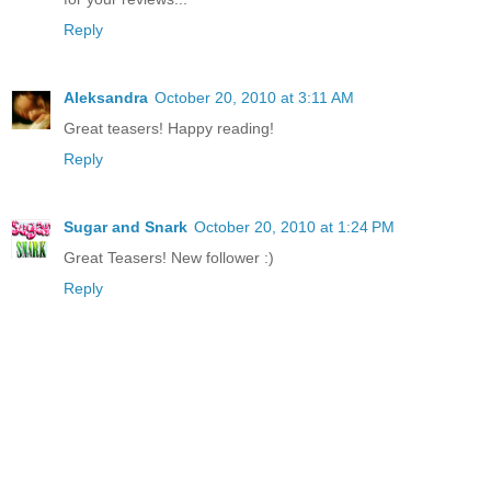
Reply
Aleksandra
October 20, 2010 at 3:11 AM
Great teasers! Happy reading!
Reply
Sugar and Snark
October 20, 2010 at 1:24 PM
Great Teasers! New follower :)
Reply