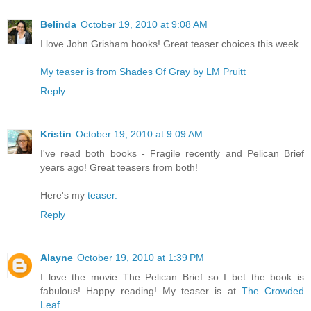
Belinda
October 19, 2010 at 9:08 AM
I love John Grisham books! Great teaser choices this week.
My teaser is from Shades Of Gray by LM Pruitt
Reply
Kristin
October 19, 2010 at 9:09 AM
I've read both books - Fragile recently and Pelican Brief
years ago! Great teasers from both!
Here's my
teaser.
Reply
Alayne
October 19, 2010 at 1:39 PM
I love the movie The Pelican Brief so I bet the book is
fabulous! Happy reading! My teaser is at
The Crowded
Leaf.