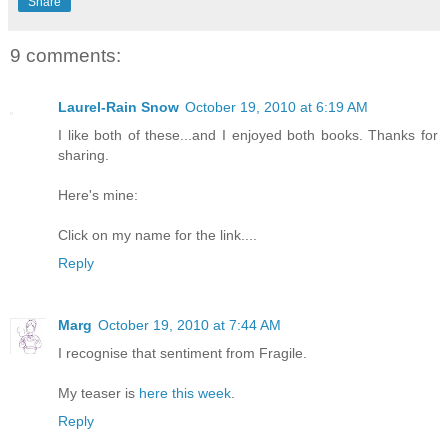
Share
9 comments:
Laurel-Rain Snow
October 19, 2010 at 6:19 AM
I like both of these...and I enjoyed both books. Thanks for
sharing.
Here's mine:
Click on my name for the link....
Reply
Marg
October 19, 2010 at 7:44 AM
I recognise that sentiment from Fragile.
My teaser is
here this week
.
Reply