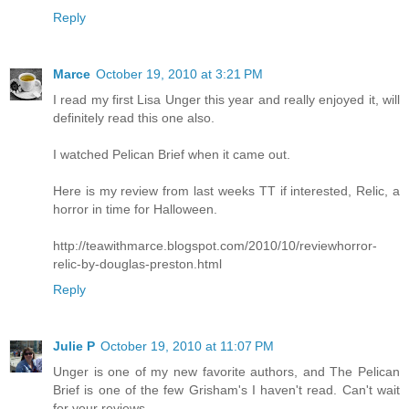
Reply
Marce
October 19, 2010 at 3:21 PM
I read my first Lisa Unger this year and really enjoyed it, will
definitely read this one also.
I watched Pelican Brief when it came out.
Here is my review from last weeks TT if interested, Relic, a
horror in time for Halloween.
http://teawithmarce.blogspot.com/2010/10/reviewhorror-
relic-by-douglas-preston.html
Reply
Julie P
October 19, 2010 at 11:07 PM
Unger is one of my new favorite authors, and The Pelican
Brief is one of the few Grisham's I haven't read. Can't wait
for your reviews...