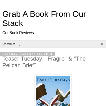
Grab A Book From Our
Stack
Our Book Reviews
▼
Tuesday, October 19, 2010
Teaser Tuesday: "Fragile" & "The
Pelican Brief"